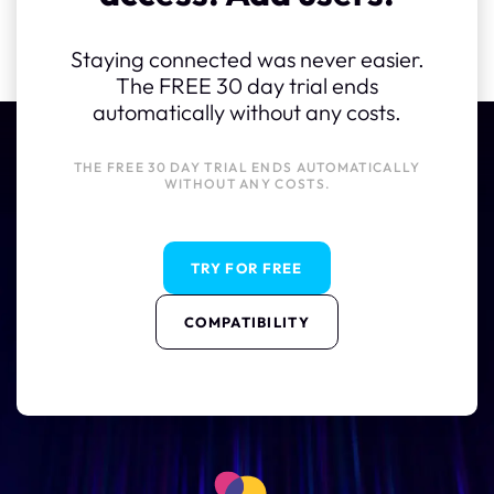
Staying connected was never easier.
The FREE 30 day trial ends
automatically without any costs.
THE FREE 30 DAY TRIAL ENDS AUTOMATICALLY
WITHOUT ANY COSTS.
TRY FOR FREE
COMPATIBILITY