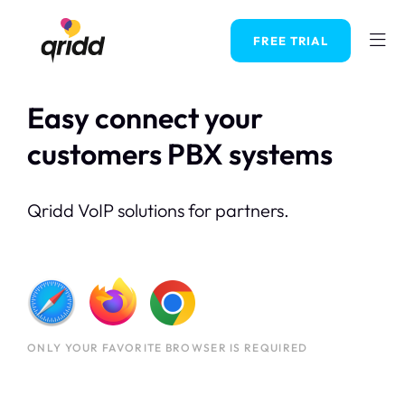
FREE TRIAL
Easy connect your
customers PBX systems
Qridd VoIP solutions for partners.
ONLY YOUR FAVORITE BROWSER IS REQUIRED