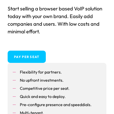
Start selling a browser based VoIP solution
today with your own brand. Easily add
companies and users. With low costs and
minimal effort.
PAY PER SEAT
Flexibility for partners.
No upfront investments.
Competitive price per seat.
Quick and easy to deploy.
Pre-configure presence and speeddials.
Multi-tenant.