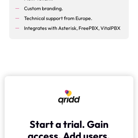
Custom branding.
Technical support from Europe.
Integrates with Asterisk, FreePBX, VitalPBX
Start a trial. Gain
access. Add users.